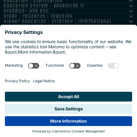
education : digitisation
education system : advancing it
erasmus+ and esc
study : research : teaching
higher education : strategy : international
Imprint
Privacy policy
Accessibility Statement
Reporting channels and whistleblower system
Safeguarding Policy
Sitemap
2026 | Agentur für Bildung und Internationalisierung