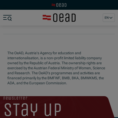
Visit the OeAD website
Jump to main content
Jump to footer
EN
Skip navigation
Jump to navigation start
The OeAD, Austria's Agency for education and
internationalisation, is a non-profit limited liability company
owned by the Republic of Austria. The ownership rights are
exercised by the Austrian Federal Ministry of Women, Science
and Research. The OeAD's programmes and activities are
financed primarily by the BMFWF, BMB, BKA, BMWKMS, the
ADA, and the European Commission.
newsletter
stay up