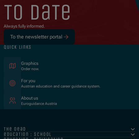
to date
Always fully informed.
To the newsletter portal
quick links
Graphics
Order now.
For you
Austrian education and career guidance system.
About us
Euroguidance Austria
the oead
education : school