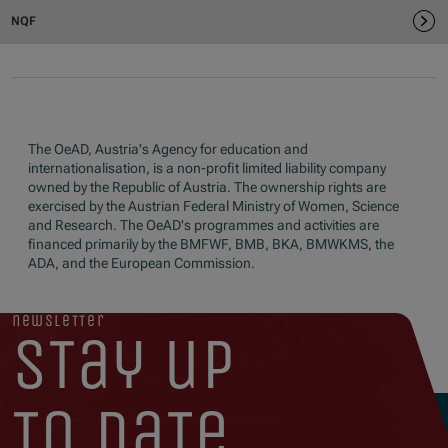
The OeAD, Austria's Agency for education and
internationalisation, is a non-profit limited liability company
owned by the Republic of Austria. The ownership rights are
exercised by the Austrian Federal Ministry of Women, Science
and Research. The OeAD's programmes and activities are
financed primarily by the BMFWF, BMB, BKA, BMWKMS, the
ADA, and the European Commission.
newsletter
stay up
to date