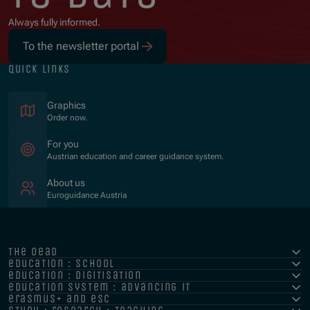
Always fully informed.
To the newsletter portal
quick links
Graphics
Order now.
For you
Austrian education and career guidance system.
About us
Euroguidance Austria
the oead
education : school
education : digitisation
education system : advancing it
erasmus+ and esc