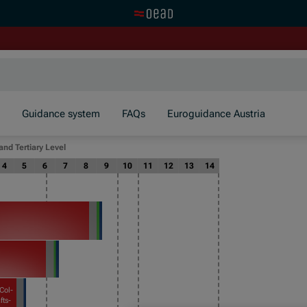
Visit the OeAD website
Guidance system
FAQs
Euroguidance Austria