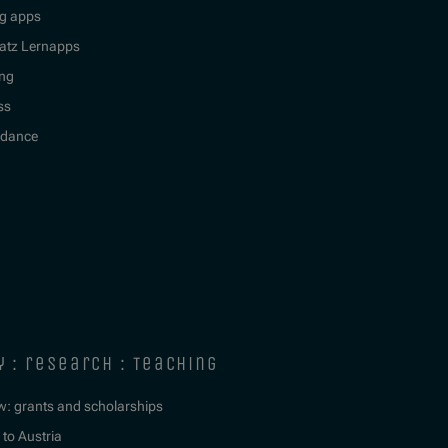
g apps
atz Lernapps
ing
ss
idance
y : research : teaching
w: grants and scholarships
to Austria