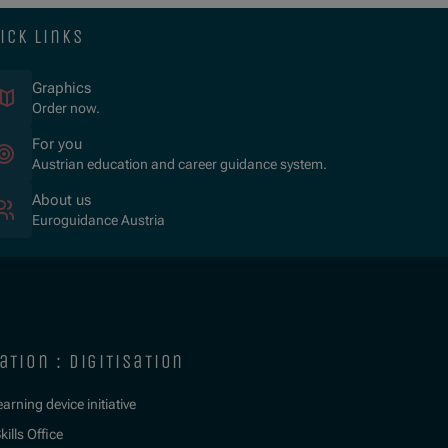
ick links
Graphics
Order now.
For you
Austrian education and career guidance system.
About us
Euroguidance Austria
ation : digitisation
learning device initiative
kills Office