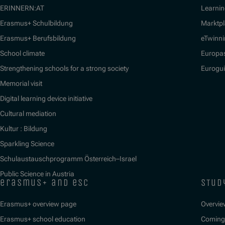
ERINNERN:AT
Learnin
Erasmus+ Schulbildung
Marktpl
Erasmus+ Berufsbildung
eTwinn
School climate
Europa
Strengthening schools for a strong society
Eurogu
Memorial visit
Digital learning device initiative
Cultural mediation
Kultur : Bildung
Sparkling Science
Schulaustauschprogramm Österreich–Israel
Public Science in Austria
erasmus+ and esc
stud
Erasmus+ overview page
Overvie
Erasmus+ school education
Coming 