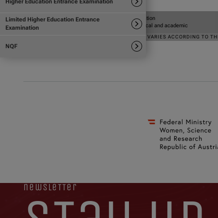
newsletter