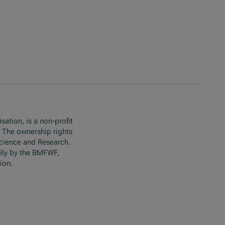
sation, is a non-profit
. The ownership rights
Science and Research.
ily by the BMFWF,
ion.