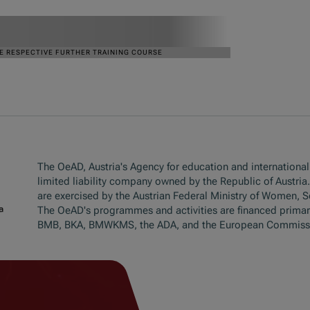
The OeAD, Austria's Agency for education and internationali
limited liability company owned by the Republic of Austria
are exercised by the Austrian Federal Ministry of Women, 
The OeAD's programmes and activities are financed primar
BMB, BKA, BMWKMS, the ADA, and the European Commiss