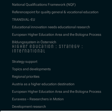
National Qualifications Framework (NQF)
Referencepoint for quality general & vocational education
TRANSVAL-EU
Educational innovation needs educational research
European Higher Education Area and the Bologna Process
Bildungssystem in Österreich
higher education : strategy :
international
Strategy support
Topics and developments
Regional priorities
Austria as a higher education destination
European Higher Education Area and the Bologna Process
Euraxess – Researchers in Motion
Development research