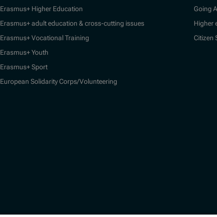
Erasmus+ Higher Education
Going 
Erasmus+ adult education & cross-cutting issues
Higher 
Erasmus+ Vocational Training
Citizen
Erasmus+ Youth
Erasmus+ Sport
European Solidarity Corps/Volunteering