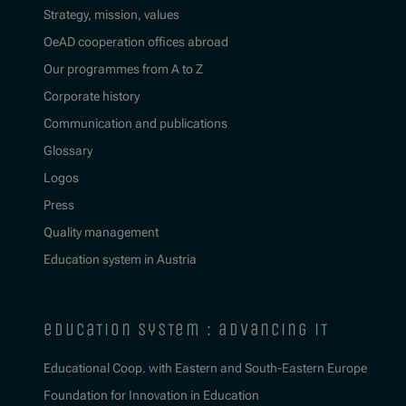
Strategy, mission, values
OeAD cooperation offices abroad
Our programmes from A to Z
Corporate history
Communication and publications
Glossary
Logos
Press
Quality management
Education system in Austria
education system : advancing it
Educational Coop. with Eastern and South-Eastern Europe
Foundation for Innovation in Education