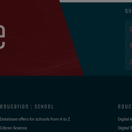
qu
e
education : school
educ
Database offers for schools from A to Z
Digital 
Citizen Science
Digital S