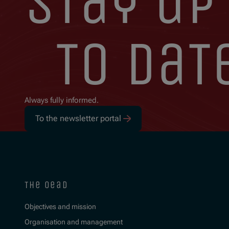
stay up
to dat
Always fully informed.
To the newsletter portal
the oead
Objectives and mission
Organisation and management