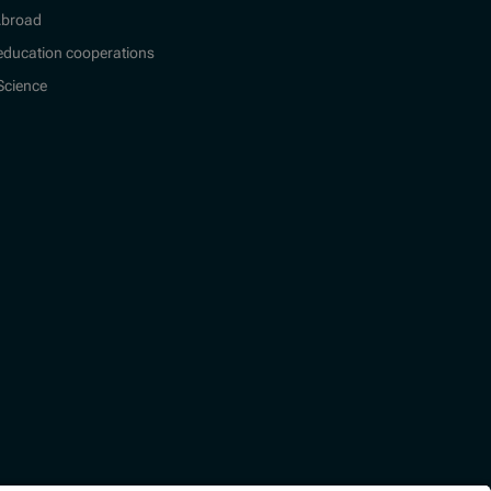
Abroad
education cooperations
 Science