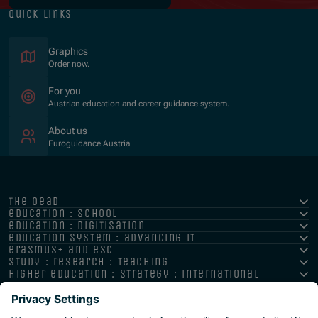
quick links
Graphics
Order now.
For you
Austrian education and career guidance system.
About us
Euroguidance Austria
the oead
education : school
education : digitisation
education system : advancing it
erasmus+ and esc
study : research : teaching
higher education : strategy : international