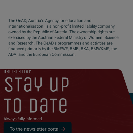
The OeAD, Austria's Agency for education and
internationalisation, is a non-profit limited liability company
owned by the Republic of Austria. The ownership rights are
exercised by the Austrian Federal Ministry of Women, Science
and Research. The OeAD's programmes and activities are
financed primarily by the BMFWF, BMB, BKA, BMWKMS, the
ADA, and the European Commission.
newsletter
stay up
to date
Always fully informed.
To the newsletter portal