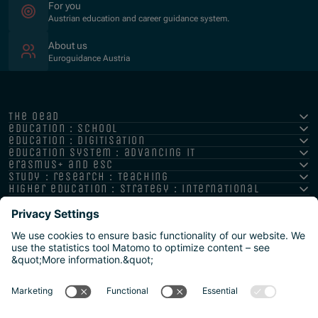
For you
Austrian education and career guidance system.
About us
Euroguidance Austria
the oead
education : school
education : digitisation
education system : advancing it
erasmus+ and esc
study : research : teaching
higher education : strategy : international
Imprint