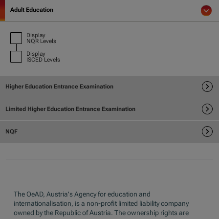
The OeAD, Austria's Agency for education and
internationalisation, is a non-profit limited liability company
owned by the Republic of Austria. The ownership rights are