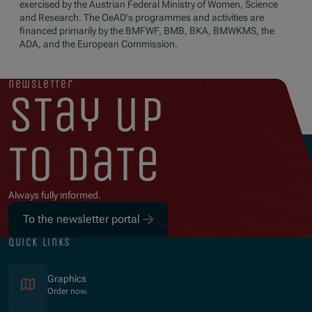
exercised by the Austrian Federal Ministry of Women, Science
and Research. The OeAD's programmes and activities are
financed primarily by the BMFWF, BMB, BKA, BMWKMS, the
ADA, and the European Commission.
newsletter
stay up
to date
Always fully informed.
To the newsletter portal
quick links
Graphics
Order now.